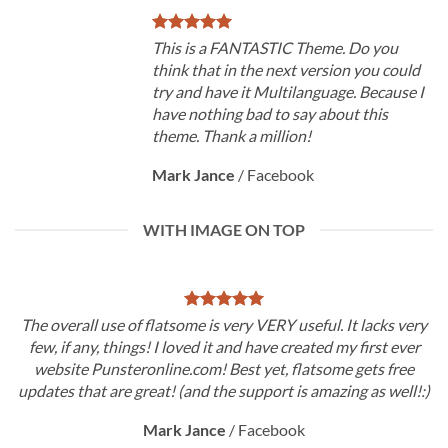
This is a FANTASTIC Theme. Do you
think that in the next version you could
try and have it Multilanguage. Because I
have nothing bad to say about this
theme. Thank a million!
Mark Jance
/
Facebook
WITH IMAGE ON TOP
The overall use of flatsome is very VERY useful. It lacks very
few, if any, things! I loved it and have created my first ever
website Punsteronline.com! Best yet, flatsome gets free
updates that are great! (and the support is amazing as well!:)
Mark Jance
/
Facebook