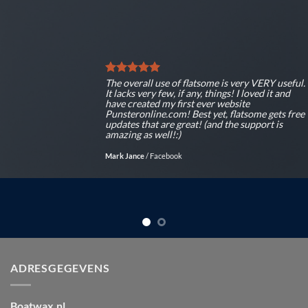
The overall use of flatsome is very VERY useful.
It lacks very few, if any, things! I loved it and
have created my first ever website
Punsteronline.com! Best yet, flatsome gets free
updates that are great! (and the support is
amazing as well!:)
Mark Jance
/
Facebook
ADRESGEGEVENS
Boatwax.nl