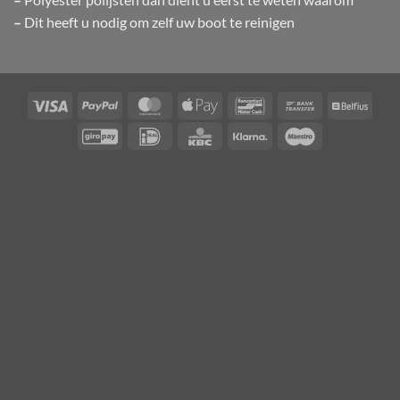
–
Dit heeft u nodig om zelf uw boot te reinigen
Visa
PayPal
MasterCard
Apple
Bancontact
Bank
Belfiu
Pay
Transfer
GiroPay
IDeal
KBC
Klarna
Maestro