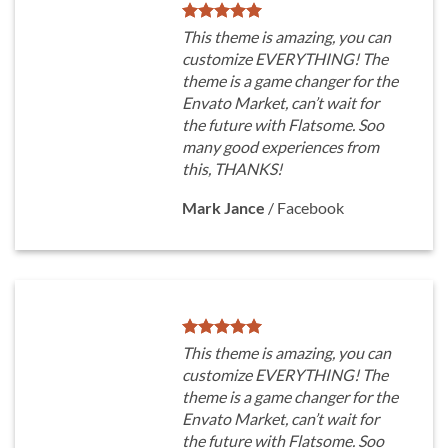
This theme is amazing, you can
customize EVERYTHING! The
theme is a game changer for the
Envato Market, can’t wait for
the future with Flatsome. Soo
many good experiences from
this, THANKS!
Mark Jance
/
Facebook
This theme is amazing, you can
customize EVERYTHING! The
theme is a game changer for the
Envato Market, can’t wait for
the future with Flatsome. Soo