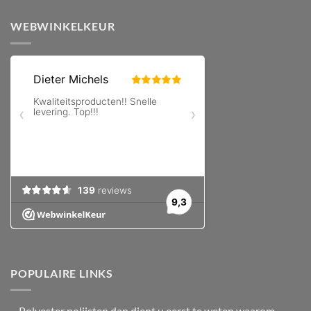
WEBWINKELKEUR
POPULAIRE LINKS
–
Polyester polijsten
dan dient u eerst te weten waarom