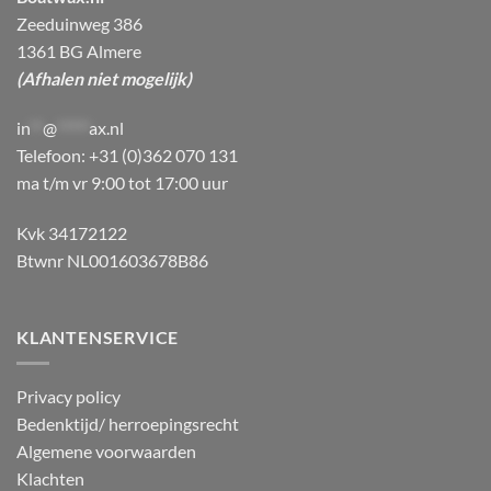
Zeeduinweg 386
1361 BG Almere
(Afhalen niet mogelijk)
in
**
@
*****
ax.nl
Telefoon: +31 (0)362 070 131
ma t/m vr 9:00 tot 17:00 uur
Kvk 34172122
Btwnr NL001603678B86
KLANTENSERVICE
Privacy policy
Bedenktijd/ herroepingsrecht
Algemene voorwaarden
Klachten