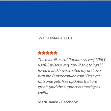
WITH IMAGE LEFT
The overall use of flatsome is very VERY
useful. It lacks very few, if any, things! I
loved it and have created my first ever
website Punsteronline.com! Best yet,
flatsome gets free updates that are
great! (and the support is amazing as
well!:)
Mark Jance
/
Facebook