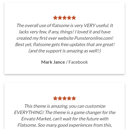
The overall use of flatsome is very VERY useful. It
lacks very few, if any, things! I loved it and have
created my first ever website Punsteronline.com!
Best yet, flatsome gets free updates that are great!
(and the support is amazing as well!:)
Mark Jance
/
Facebook
This theme is amazing, you can customize
EVERYTHING! The theme is a game changer for the
Envato Market, can’t wait for the future with
Flatsome. Soo many good experiences from this,