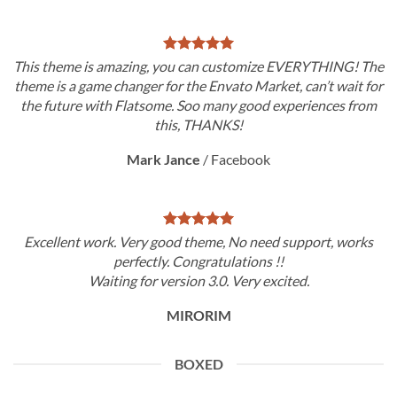
This theme is amazing, you can customize EVERYTHING! The
theme is a game changer for the Envato Market, can’t wait for
the future with Flatsome. Soo many good experiences from
this, THANKS!
Mark Jance
/
Facebook
Excellent work. Very good theme, No need support, works
perfectly. Congratulations !!
Waiting for version 3.0. Very excited.
MIRORIM
BOXED