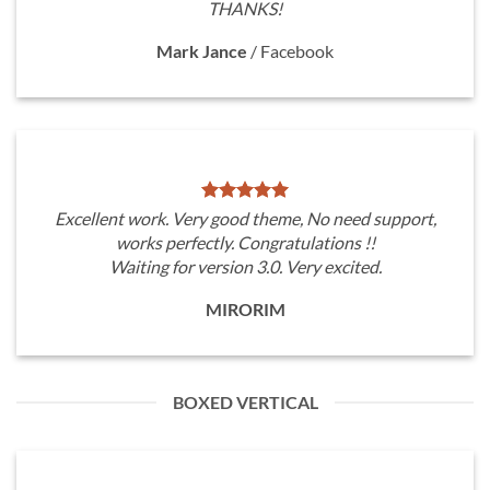
THANKS!
Mark Jance
/
Facebook
Excellent work. Very good theme, No need support,
works perfectly. Congratulations !!
Waiting for version 3.0. Very excited.
MIRORIM
BOXED VERTICAL