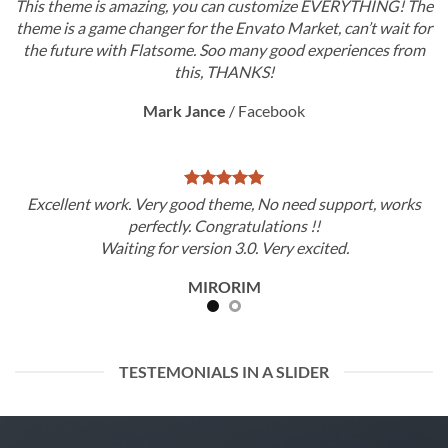
This theme is amazing, you can customize EVERYTHING! The
theme is a game changer for the Envato Market, can’t wait for
the future with Flatsome. Soo many good experiences from
this, THANKS!
Mark Jance
/
Facebook
Excellent work. Very good theme, No need support, works
perfectly. Congratulations !!
Waiting for version 3.0. Very excited.
MIRORIM
TESTEMONIALS IN A SLIDER