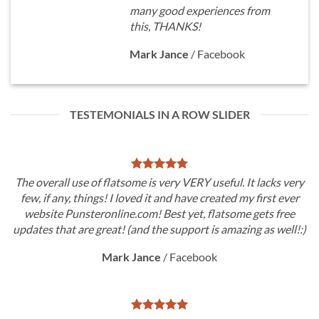
many good experiences from
this, THANKS!
Mark Jance
/
Facebook
TESTEMONIALS IN A ROW SLIDER
The overall use of flatsome is very VERY useful. It lacks very
few, if any, things! I loved it and have created my first ever
website Punsteronline.com! Best yet, flatsome gets free
updates that are great! (and the support is amazing as well!:)
Mark Jance
/
Facebook