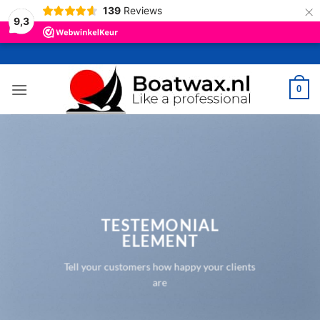
×
139
Reviews
9,3
Ga
naar
inhoud
0
TESTEMONIAL
ELEMENT
Tell your customers how happy your clients
are