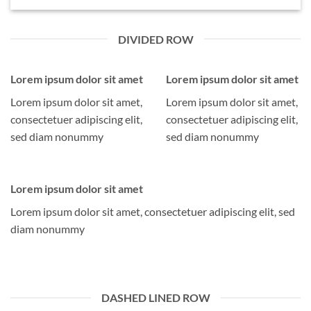
DIVIDED ROW
Lorem ipsum dolor sit amet
Lorem ipsum dolor sit amet
Lorem ipsum dolor sit amet,
Lorem ipsum dolor sit amet,
consectetuer adipiscing elit,
consectetuer adipiscing elit,
sed diam nonummy
sed diam nonummy
Lorem ipsum dolor sit amet
Lorem ipsum dolor sit amet, consectetuer adipiscing elit, sed
diam nonummy
DASHED LINED ROW