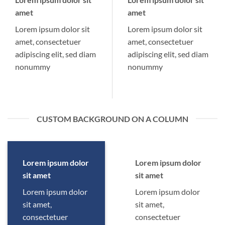
amet
amet
Lorem ipsum dolor sit
Lorem ipsum dolor sit
amet, consectetuer
amet, consectetuer
adipiscing elit, sed diam
adipiscing elit, sed diam
nonummy
nonummy
CUSTOM BACKGROUND ON A COLUMN
Lorem ipsum dolor
Lorem ipsum dolor
sit amet
sit amet
Lorem ipsum dolor
Lorem ipsum dolor
sit amet,
sit amet,
consectetuer
consectetuer