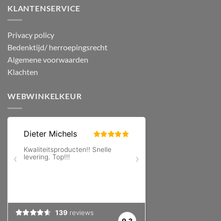
KLANTENSERVICE
Privacy policy
Bedenktijd/ herroepingsrecht
Algemene voorwaarden
Klachten
WEBWINKELKEUR