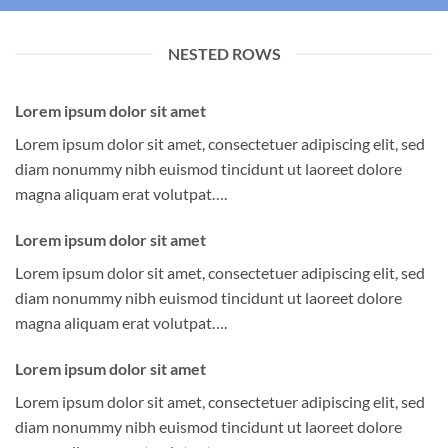
NESTED ROWS
Lorem ipsum dolor sit amet
Lorem ipsum dolor sit amet, consectetuer adipiscing elit, sed
diam nonummy nibh euismod tincidunt ut laoreet dolore
magna aliquam erat volutpat….
Lorem ipsum dolor sit amet
Lorem ipsum dolor sit amet, consectetuer adipiscing elit, sed
diam nonummy nibh euismod tincidunt ut laoreet dolore
magna aliquam erat volutpat….
Lorem ipsum dolor sit amet
Lorem ipsum dolor sit amet, consectetuer adipiscing elit, sed
diam nonummy nibh euismod tincidunt ut laoreet dolore