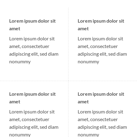
Lorem ipsum dolor sit
Lorem ipsum dolor sit
amet
amet
Lorem ipsum dolor sit
Lorem ipsum dolor sit
amet, consectetuer
amet, consectetuer
adipiscing elit, sed diam
adipiscing elit, sed diam
nonummy
nonummy
Lorem ipsum dolor sit
Lorem ipsum dolor sit
amet
amet
Lorem ipsum dolor sit
Lorem ipsum dolor sit
amet, consectetuer
amet, consectetuer
adipiscing elit, sed diam
adipiscing elit, sed diam
nonummy
nonummy