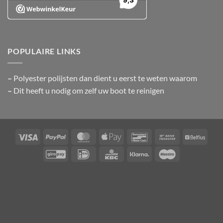
POPULAIRE LINKS
–
Polyester polijsten
dan dient u eerst te weten waarom
–
Dit heeft u nodig om zelf uw boot te reinigen
Visa
PayPal
MasterCard
Apple
Bancontact
Bank
Belfiu
Pay
Transfer
GiroPay
IDeal
KBC
Klarna
Maestro