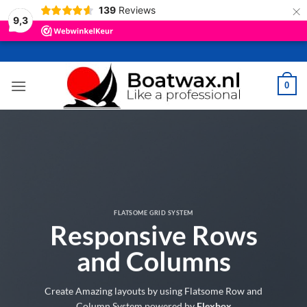
×
139
Reviews
9,3
Ga
naar
inhoud
0
FLATSOME GRID SYSTEM
Responsive Rows
and Columns
Create Amazing layouts by using Flatsome Row and
Column System powered by
Flexbox