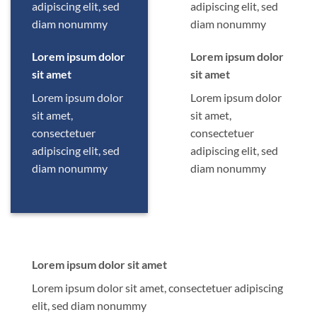
adipiscing elit, sed
adipiscing elit, sed
diam nonummy
diam nonummy
Lorem ipsum dolor
Lorem ipsum dolor
sit amet
sit amet
Lorem ipsum dolor
Lorem ipsum dolor
sit amet,
sit amet,
consectetuer
consectetuer
adipiscing elit, sed
adipiscing elit, sed
diam nonummy
diam nonummy
Lorem ipsum dolor sit amet
Lorem ipsum dolor sit amet, consectetuer adipiscing
elit, sed diam nonummy