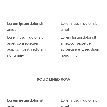
Lorem ipsum dolor sit
Lorem ipsum dolor sit
amet
amet
Lorem ipsum dolor sit
Lorem ipsum dolor sit
amet, consectetuer
amet, consectetuer
adipiscing elit, sed diam
adipiscing elit, sed diam
nonummy
nonummy
SOLID LINED ROW
Lorem ipsum dolor sit
Lorem ipsum dolor sit
amet
amet