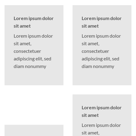
Lorem ipsum dolor
Lorem ipsum dolor
sit amet
sit amet
Lorem ipsum dolor
Lorem ipsum dolor
sit amet,
sit amet,
consectetuer
consectetuer
adipiscing elit, sed
adipiscing elit, sed
diam nonummy
diam nonummy
Lorem ipsum dolor
sit amet
Lorem ipsum dolor
sit amet,