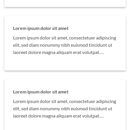
Lorem ipsum dolor sit amet
Lorem ipsum dolor sit amet, consectetuer adipiscing
elit, sed diam nonummy nibh euismod tincidunt ut
laoreet dolore magna aliquam erat volutpat….
Lorem ipsum dolor sit amet
Lorem ipsum dolor sit amet, consectetuer adipiscing
elit, sed diam nonummy nibh euismod tincidunt ut
laoreet dolore magna aliquam erat volutpat….