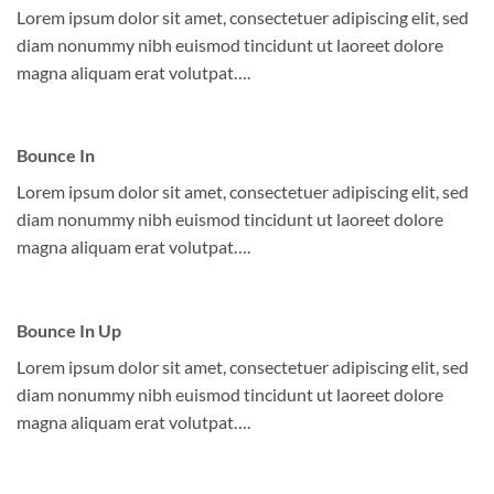
Lorem ipsum dolor sit amet, consectetuer adipiscing elit, sed
diam nonummy nibh euismod tincidunt ut laoreet dolore
magna aliquam erat volutpat….
Bounce In
Lorem ipsum dolor sit amet, consectetuer adipiscing elit, sed
diam nonummy nibh euismod tincidunt ut laoreet dolore
magna aliquam erat volutpat….
Bounce In Up
Lorem ipsum dolor sit amet, consectetuer adipiscing elit, sed
diam nonummy nibh euismod tincidunt ut laoreet dolore
magna aliquam erat volutpat….