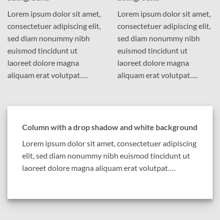
Lorem ipsum dolor sit amet,
Lorem ipsum dolor sit amet,
consectetuer adipiscing elit,
consectetuer adipiscing elit,
sed diam nonummy nibh
sed diam nonummy nibh
euismod tincidunt ut
euismod tincidunt ut
laoreet dolore magna
laoreet dolore magna
aliquam erat volutpat….
aliquam erat volutpat….
Column with a drop shadow and white background
Lorem ipsum dolor sit amet, consectetuer adipiscing
elit, sed diam nonummy nibh euismod tincidunt ut
laoreet dolore magna aliquam erat volutpat….