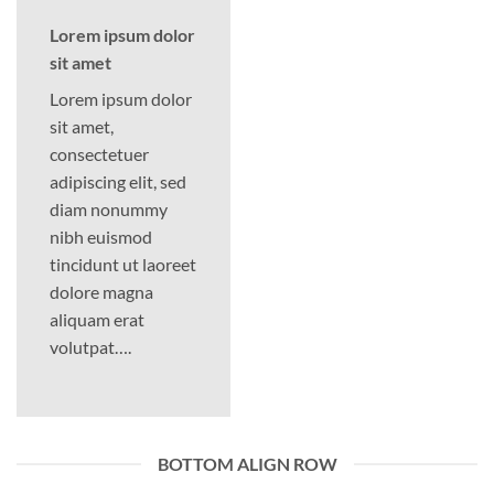
Lorem ipsum dolor
sit amet
Lorem ipsum dolor
sit amet,
consectetuer
adipiscing elit, sed
diam nonummy
nibh euismod
tincidunt ut laoreet
dolore magna
aliquam erat
volutpat….
BOTTOM ALIGN ROW