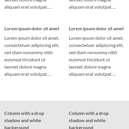
aliquam erat volutpat….
aliquam erat volutpat….
Lorem ipsum dolor sit amet
Lorem ipsum dolor sit amet
Lorem ipsum dolor sit amet,
Lorem ipsum dolor sit amet,
consectetuer adipiscing elit,
consectetuer adipiscing elit,
sed diam nonummy nibh
sed diam nonummy nibh
euismod tincidunt ut
euismod tincidunt ut
laoreet dolore magna
laoreet dolore magna
aliquam erat volutpat….
aliquam erat volutpat….
Column with a drop
Column with a drop
shadow and white
shadow and white
background
background