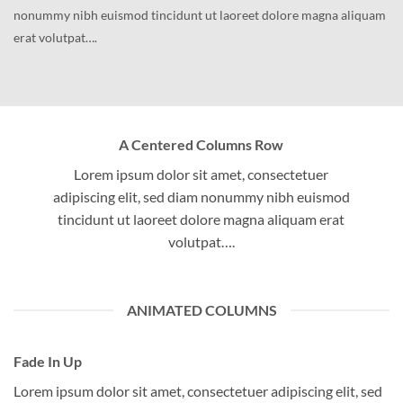
nonummy nibh euismod tincidunt ut laoreet dolore magna aliquam
erat volutpat….
A Centered Columns Row
Lorem ipsum dolor sit amet, consectetuer
adipiscing elit, sed diam nonummy nibh euismod
tincidunt ut laoreet dolore magna aliquam erat
volutpat….
ANIMATED COLUMNS
Fade In Up
Lorem ipsum dolor sit amet, consectetuer adipiscing elit, sed