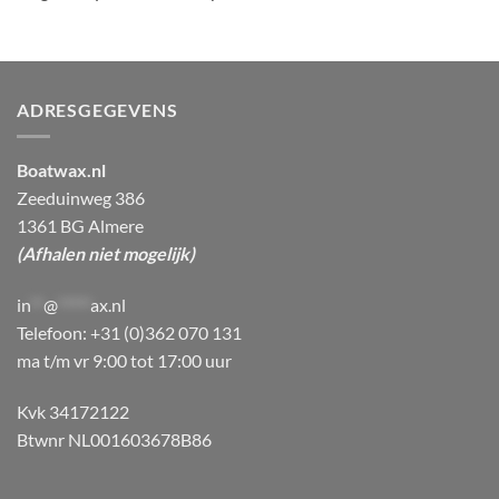
ADRESGEGEVENS
Boatwax.nl
Zeeduinweg 386
1361 BG Almere
(Afhalen niet mogelijk)
in
**
@
*****
ax.nl
Telefoon: +31 (0)362 070 131
ma t/m vr 9:00 tot 17:00 uur
Kvk 34172122
Btwnr NL001603678B86