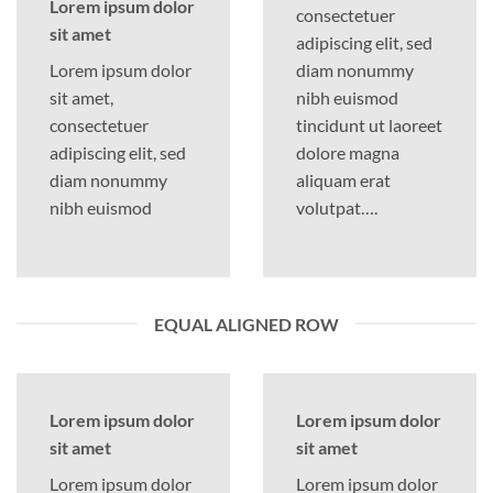
Lorem ipsum dolor
consectetuer
sit amet
adipiscing elit, sed
Lorem ipsum dolor
diam nonummy
sit amet,
nibh euismod
consectetuer
tincidunt ut laoreet
adipiscing elit, sed
dolore magna
diam nonummy
aliquam erat
nibh euismod
volutpat….
EQUAL ALIGNED ROW
Lorem ipsum dolor
Lorem ipsum dolor
sit amet
sit amet
Lorem ipsum dolor
Lorem ipsum dolor