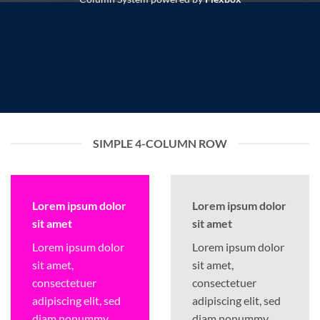
SIMPLE 4-COLUMN ROW
Lorem ipsum dolor
Lorem ipsum dolor
sit amet
sit amet
Lorem ipsum dolor
Lorem ipsum dolor
sit amet,
sit amet,
consectetuer
consectetuer
adipiscing elit, sed
adipiscing elit, sed
diam nonummy
diam nonummy