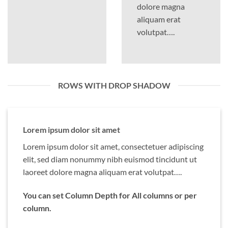
dolore magna
aliquam erat
volutpat….
ROWS WITH DROP SHADOW
Lorem ipsum dolor sit amet
Lorem ipsum dolor sit amet, consectetuer adipiscing
elit, sed diam nonummy nibh euismod tincidunt ut
laoreet dolore magna aliquam erat volutpat….
You can set Column Depth for All columns or per
column.