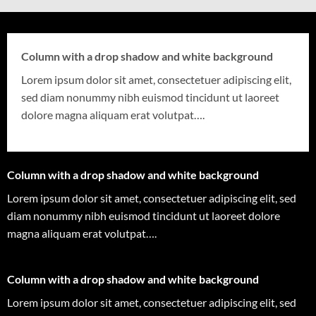
Column with a drop shadow and white background
Lorem ipsum dolor sit amet, consectetuer adipiscing elit,
sed diam nonummy nibh euismod tincidunt ut laoreet
dolore magna aliquam erat volutpat….
Column with a drop shadow and white background
Lorem ipsum dolor sit amet, consectetuer adipiscing elit, sed
diam nonummy nibh euismod tincidunt ut laoreet dolore
magna aliquam erat volutpat….
Column with a drop shadow and white background
Lorem ipsum dolor sit amet, consectetuer adipiscing elit, sed