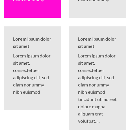
Lorem ipsum dolor
Lorem ipsum dolor
sit amet
sit amet
Lorem ipsum dolor
Lorem ipsum dolor
sit amet,
sit amet,
consectetuer
consectetuer
adipiscing elit, sed
adipiscing elit, sed
diam nonummy
diam nonummy
nibh euismod
nibh euismod
tincidunt ut laoreet
dolore magna
aliquam erat
volutpat….