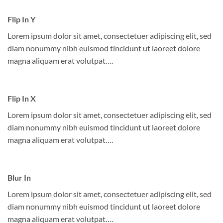
Flip In Y
Lorem ipsum dolor sit amet, consectetuer adipiscing elit, sed
diam nonummy nibh euismod tincidunt ut laoreet dolore
magna aliquam erat volutpat….
Flip In X
Lorem ipsum dolor sit amet, consectetuer adipiscing elit, sed
diam nonummy nibh euismod tincidunt ut laoreet dolore
magna aliquam erat volutpat….
Blur In
Lorem ipsum dolor sit amet, consectetuer adipiscing elit, sed
diam nonummy nibh euismod tincidunt ut laoreet dolore
magna aliquam erat volutpat….