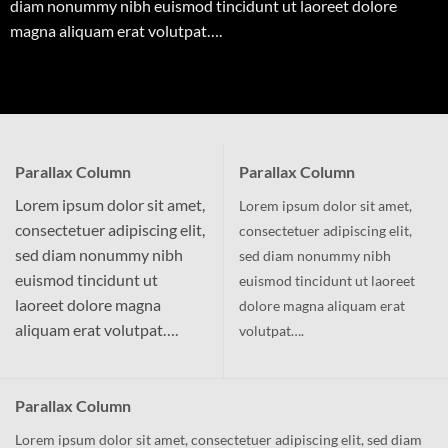
diam nonummy nibh euismod tincidunt ut laoreet dolore
magna aliquam erat volutpat….
Parallax Column
Parallax Column
Lorem ipsum dolor sit amet,
Lorem ipsum dolor sit amet,
consectetuer adipiscing elit,
consectetuer adipiscing elit,
sed diam nonummy nibh
sed diam nonummy nibh
euismod tincidunt ut
euismod tincidunt ut laoreet
laoreet dolore magna
dolore magna aliquam erat
aliquam erat volutpat….
volutpat….
Parallax Column
Lorem ipsum dolor sit amet, consectetuer adipiscing elit, sed diam