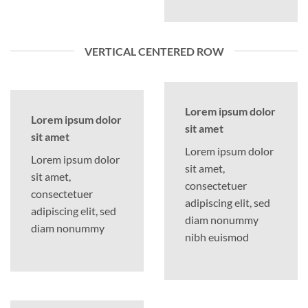
VERTICAL CENTERED ROW
Lorem ipsum dolor
Lorem ipsum dolor
sit amet
sit amet
Lorem ipsum dolor
Lorem ipsum dolor
sit amet,
sit amet,
consectetuer
consectetuer
adipiscing elit, sed
adipiscing elit, sed
diam nonummy
diam nonummy
nibh euismod