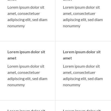
Lorem ipsum dolor sit
Lorem ipsum dolor sit
amet, consectetuer
amet, consectetuer
adipiscing elit, sed diam
adipiscing elit, sed diam
nonummy
nonummy
Lorem ipsum dolor sit
Lorem ipsum dolor sit
amet
amet
Lorem ipsum dolor sit
Lorem ipsum dolor sit
amet, consectetuer
amet, consectetuer
adipiscing elit, sed diam
adipiscing elit, sed diam
nonummy
nonummy
Lorem ipsum dolor sit
Lorem ipsum dolor sit