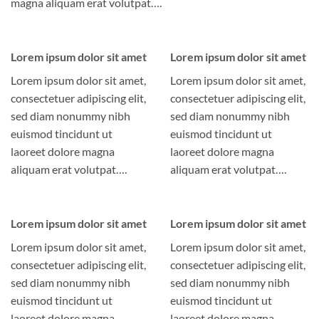
magna aliquam erat volutpat….
Lorem ipsum dolor sit amet
Lorem ipsum dolor sit amet
Lorem ipsum dolor sit amet,
Lorem ipsum dolor sit amet,
consectetuer adipiscing elit,
consectetuer adipiscing elit,
sed diam nonummy nibh
sed diam nonummy nibh
euismod tincidunt ut
euismod tincidunt ut
laoreet dolore magna
laoreet dolore magna
aliquam erat volutpat….
aliquam erat volutpat….
Lorem ipsum dolor sit amet
Lorem ipsum dolor sit amet
Lorem ipsum dolor sit amet,
Lorem ipsum dolor sit amet,
consectetuer adipiscing elit,
consectetuer adipiscing elit,
sed diam nonummy nibh
sed diam nonummy nibh
euismod tincidunt ut
euismod tincidunt ut
laoreet dolore magna
laoreet dolore magna