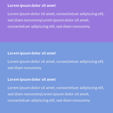
Lorem ipsum dolor sit amet
Lorem ipsum dolor sit amet, consectetuer adipiscing elit,
sed diam nonummyLorem ipsum dolor sit amet,
consectetuer adipiscing elit, sed diam nonummy
Lorem ipsum dolor sit amet
Lorem ipsum dolor sit amet, consectetuer adipiscing elit,
sed diam nonummy
Lorem ipsum dolor sit amet
Lorem ipsum dolor sit amet, consectetuer adipiscing elit,
sed diam nonummyLorem ipsum dolor sit amet,
consectetuer adipiscing elit, sed diam nonummy