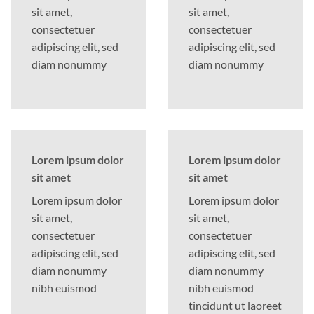
sit amet,
sit amet,
consectetuer
consectetuer
adipiscing elit, sed
adipiscing elit, sed
diam nonummy
diam nonummy
Lorem ipsum dolor
Lorem ipsum dolor
sit amet
sit amet
Lorem ipsum dolor
Lorem ipsum dolor
sit amet,
sit amet,
consectetuer
consectetuer
adipiscing elit, sed
adipiscing elit, sed
diam nonummy
diam nonummy
nibh euismod
nibh euismod
tincidunt ut laoreet