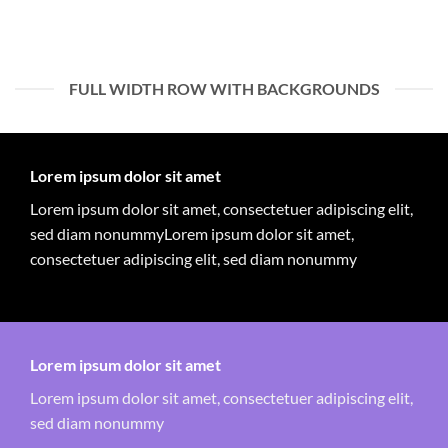
FULL WIDTH ROW WITH BACKGROUNDS
Lorem ipsum dolor sit amet
Lorem ipsum dolor sit amet, consectetuer adipiscing elit,
sed diam nonummyLorem ipsum dolor sit amet,
consectetuer adipiscing elit, sed diam nonummy
Lorem ipsum dolor sit amet
Lorem ipsum dolor sit amet, consectetuer adipiscing elit,
sed diam nonummy