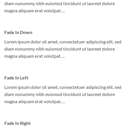
diam nonummy nibh euismod tincidunt ut laoreet dolore
magna aliquam erat volutpat….
Fade In Down
Lorem ipsum dolor sit amet, consectetuer adipiscing elit, sed
diam nonummy nibh euismod tincidunt ut laoreet dolore
magna aliquam erat volutpat….
Fade In Left
Lorem ipsum dolor sit amet, consectetuer adipiscing elit, sed
diam nonummy nibh euismod tincidunt ut laoreet dolore
magna aliquam erat volutpat….
Fade In Right