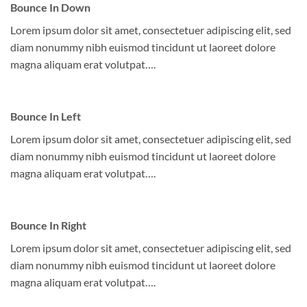
Bounce In Down
Lorem ipsum dolor sit amet, consectetuer adipiscing elit, sed
diam nonummy nibh euismod tincidunt ut laoreet dolore
magna aliquam erat volutpat….
Bounce In Left
Lorem ipsum dolor sit amet, consectetuer adipiscing elit, sed
diam nonummy nibh euismod tincidunt ut laoreet dolore
magna aliquam erat volutpat….
Bounce In Right
Lorem ipsum dolor sit amet, consectetuer adipiscing elit, sed
diam nonummy nibh euismod tincidunt ut laoreet dolore
magna aliquam erat volutpat….