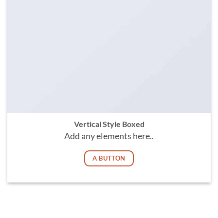
Vertical Style Boxed
Add any elements here..
A BUTTON