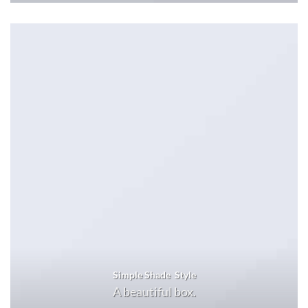
Simple Shade Style
A beautiful box.