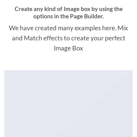
Create any kind of Image box by using the
options in the Page Builder.
We have created many examples here. Mix
and Match effects to create your perfect
Image Box