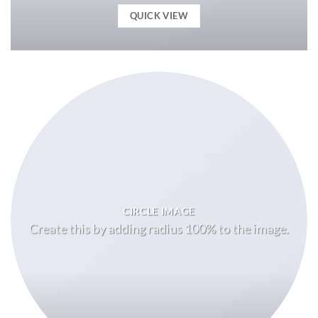
QUICK VIEW
CIRCLE IMAGE
Create this by adding radius 100% to the image.