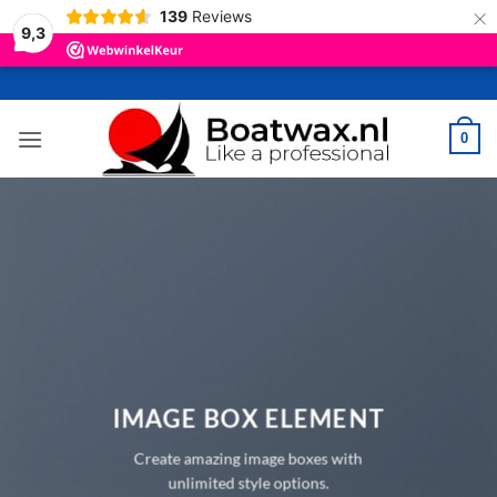
×
139
Reviews
9,3
Ga
naar
inhoud
0
IMAGE BOX ELEMENT
Create amazing image boxes with
unlimited style options.