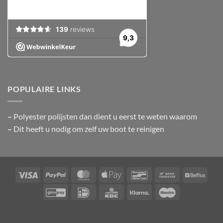
POPULAIRE LINKS
–
Polyester polijsten
dan dient u eerst te weten waarom
–
Dit heeft u nodig om zelf uw boot te reinigen
Visa
PayPal
MasterCard
Apple
Bancontact
Bank
Belfiu
Pay
Transfer
GiroPay
IDeal
KBC
Klarna
Maestro