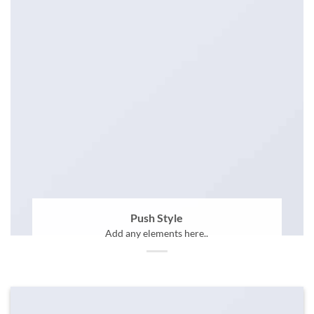
Push Style
Add any elements here..