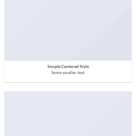
Simple Centered Style
Some smaller text