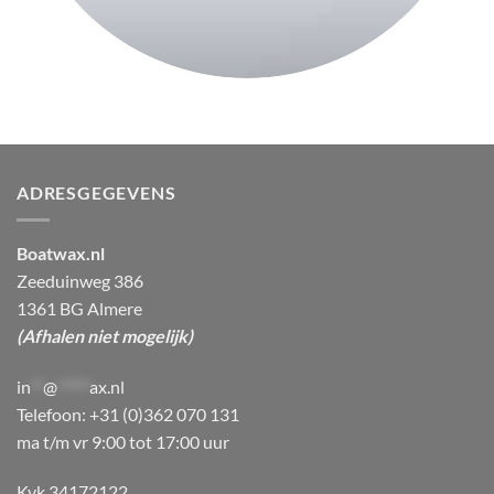
ADRESGEGEVENS
Boatwax.nl
Zeeduinweg 386
1361 BG Almere
(Afhalen niet mogelijk)
in
**
@
*****
ax.nl
Telefoon: +31 (0)362 070 131
ma t/m vr 9:00 tot 17:00 uur
Kvk 34172122