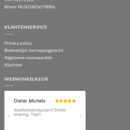
Btwnr NL001603678B86
KLANTENSERVICE
Privacy policy
Bedenktijd/ herroepingsrecht
Algemene voorwaarden
Klachten
WEBWINKELKEUR