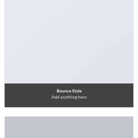
Bounce Style
Add anything here