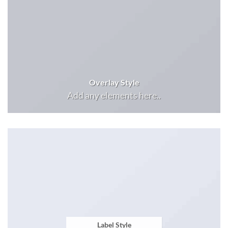
Overlay Style
Add any elements here..
Label Style