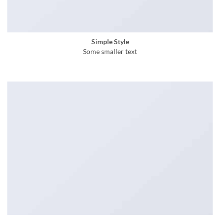
Simple Style
Some smaller text