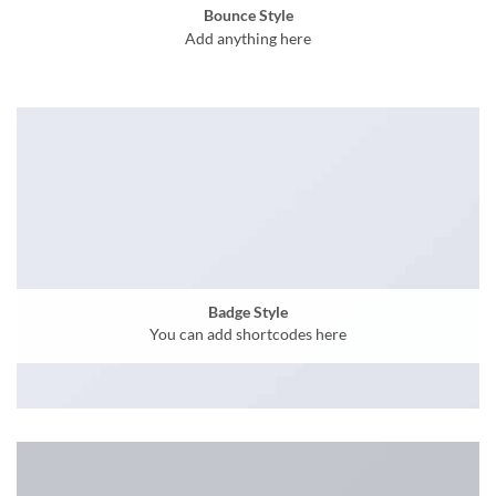
Bounce Style
Add anything here
Badge Style
You can add shortcodes here