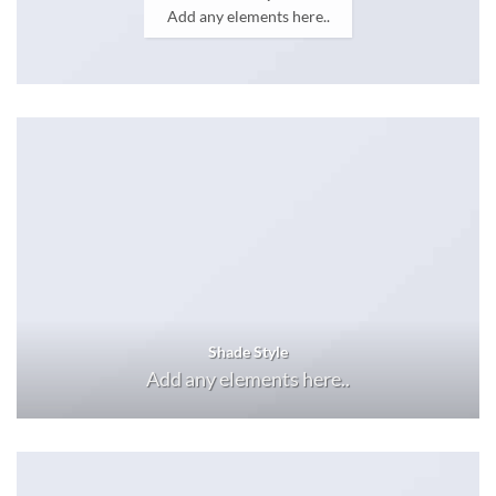
Add any elements here..
Shade Style
Add any elements here..