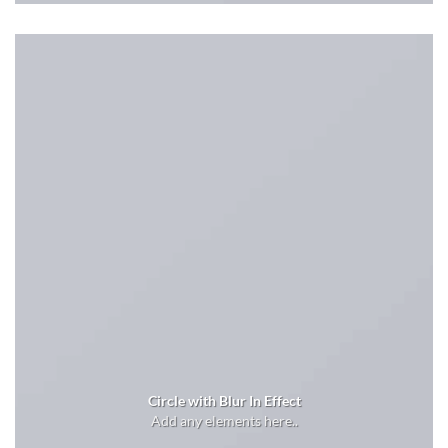
Circle with Blur In Effect
Add any elements here..